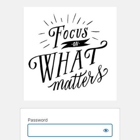
Password