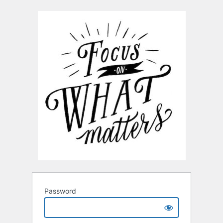
Password