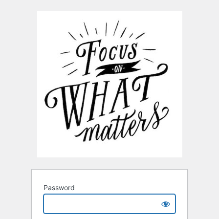
Password