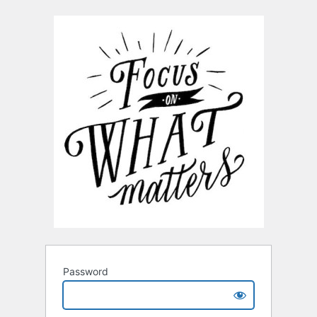
Password