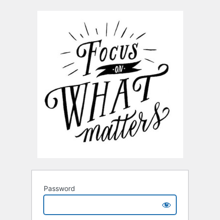
Password