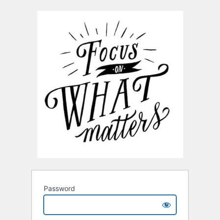
Password