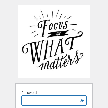
Password