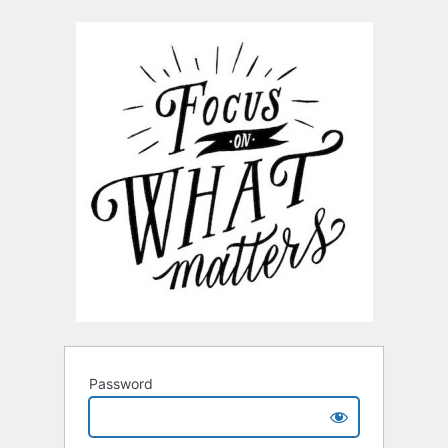
Password