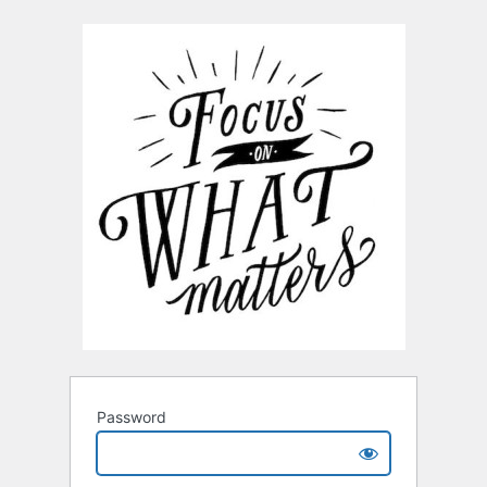
Password