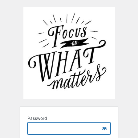
Password