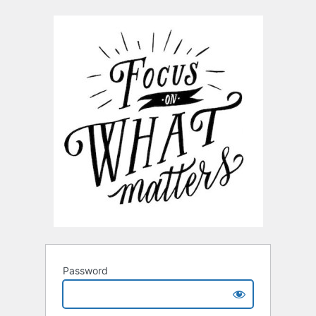
Password