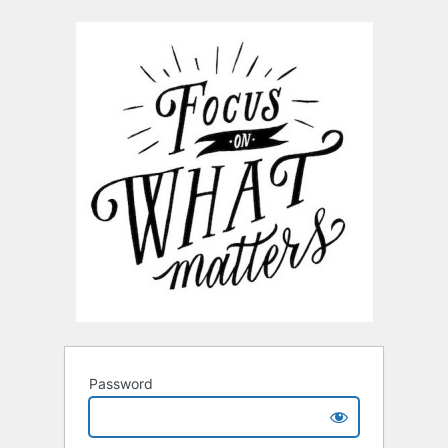
Password