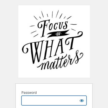
Password