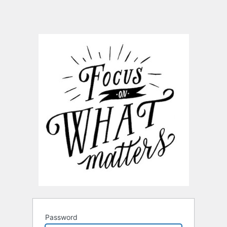
Password