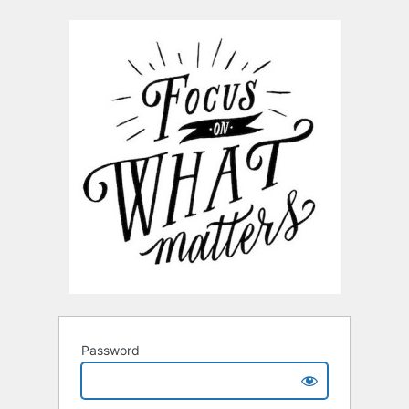
Password