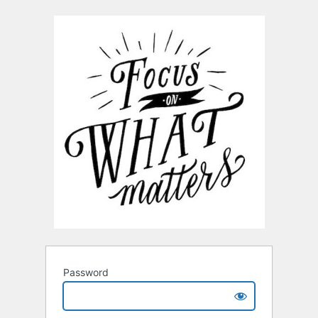
Password